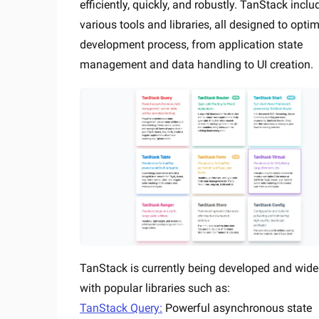
efficiently, quickly, and robustly. TanStack inclu
various tools and libraries, all designed to optim
development process, from application state
management and data handling to UI creation.
TanStack is currently being developed and wide
with popular libraries such as:
TanStack Query:
Powerful asynchronous state