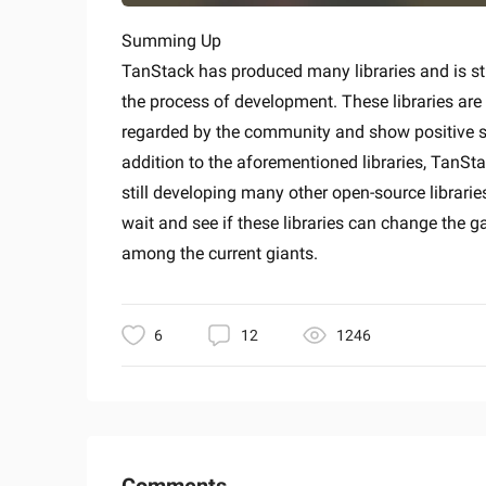
Summing Up
TanStack has produced many libraries and is stil
the process of development. These libraries are
regarded by the community and show positive s
addition to the aforementioned libraries, TanSta
still developing many other open-source libraries
wait and see if these libraries can change the 
among the current giants.
6
12
1246