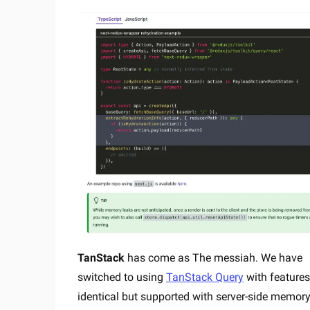
TanStack
has come as The messiah. We have
switched to using
TanStack Query
with feature
identical but supported with server-side memor