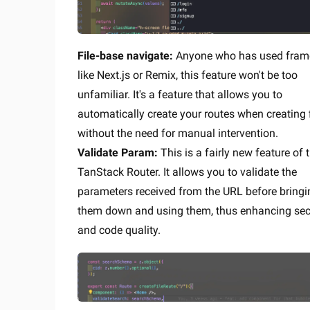
File-base navigate:
Anyone who has used fram
like Next.js or Remix, this feature won't be too
unfamiliar. It's a feature that allows you to
automatically create your routes when creating f
without the need for manual intervention.
Validate Param:
This is a fairly new feature of 
TanStack Router. It allows you to validate the
parameters received from the URL before bringi
them down and using them, thus enhancing sec
and code quality.