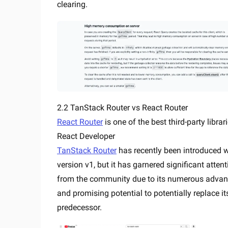
clearing.
2.2 TanStack Router vs React Router
React Router
is one of the best third-party librar
React Developer
TanStack Router
has recently been introduced w
version v1, but it has garnered significant attent
from the community due to its numerous adva
and promising potential to potentially replace it
predecessor.