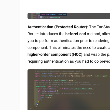
Authentication (Protected Router)
: The TanSta
Router introduces the
beforeLoad
method, allo
you to perform authentication prior to rendering
component. This eliminates the need to create 
higher-order component (HOC)
and wrap the p
requiring authentication as you had to do previo