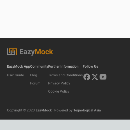
EazyMock App
Community
Further Information
Follow Us
User Guide
Blog
Terms and Conditions
Forum
Privacy Policy
Cookie Policy
Copyright © 2023
EazyMock
| Powered by
Teqnological Asia