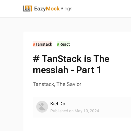
Blogs
#
Tanstack
#
React
# TanStack is The
messiah - Part 1
Tanstack, The Savior
Kiet Do
Published on
May 10, 2024