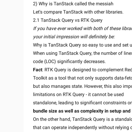
2) Why is TanStack called the messiah
Let's compare TanStack with other libraries.
2.1 TanStack Query vs RTK Query
If you have ever worked with both of these librar
your initial impression will definitely be:
Why is TanStack Query so easy to use and set 
When using TanStack Query, the number of line
code (LOC) significantly decreases.
Fact
: RTK Query is designed to complement Re
Toolkit as a tool that not only supports data-fet
but also manages state. However, this also imp
limitations on RTK Query - it cannot be used
standalone, leading to significant constraints o
bundle size as well as complexity in setup and
On the other hand, TanStack Query is a standal
that can operate independently without relying 