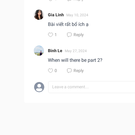
Gia Linh
May 10, 2024
Bài viết rất bổ ích ạ
1
Reply
Binh Le
May 27, 2024
When will there be part 2?
0
Reply