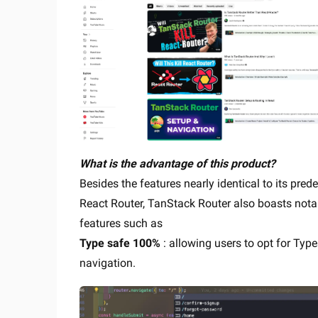
What is the advantage of this product?
Besides the features nearly identical to its pred
React Router, TanStack Router also boasts nota
features such as
Type safe 100%
: allowing users to opt for Typ
navigation.