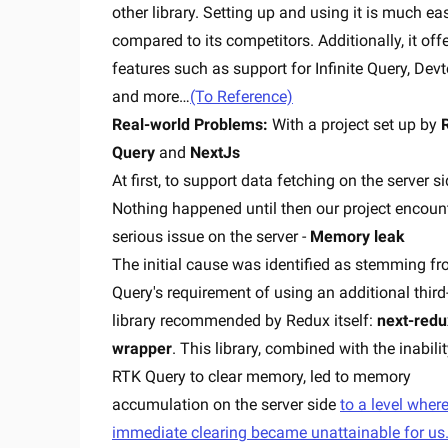
other library. Setting up and using it is much eas
compared to its competitors. Additionally, it off
features such as support for Infinite Query, Devt
and more…
(To Reference)
Real-world Problems:
With a project set up by
Query
and
NextJs
At first, to support data fetching on the server si
Nothing happened until then our project encoun
serious issue on the server -
Memory leak
The initial cause was identified as stemming f
Query's requirement of using an additional third
library recommended by Redux itself:
next-redu
wrapper
. This library, combined with the inabilit
RTK Query to clear memory, led to memory
accumulation on the server side
to a level wher
immediate clearing became unattainable for us