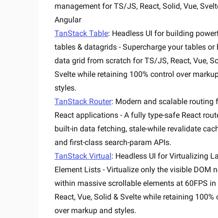
management for TS/JS, React, Solid, Vue, Svel
Angular
TanStack Table
: Headless UI for building power
tables & datagrids - Supercharge your tables or 
data grid from scratch for TS/JS, React, Vue, So
Svelte while retaining 100% control over marku
styles.
TanStack Router
: Modern and scalable routing 
React applications - A fully type-safe React rout
built-in data fetching, stale-while revalidate cac
and first-class search-param APIs.
TanStack Virtual
: Headless UI for Virtualizing L
Element Lists - Virtualize only the visible DOM 
within massive scrollable elements at 60FPS in
React, Vue, Solid & Svelte while retaining 100% 
over markup and styles.