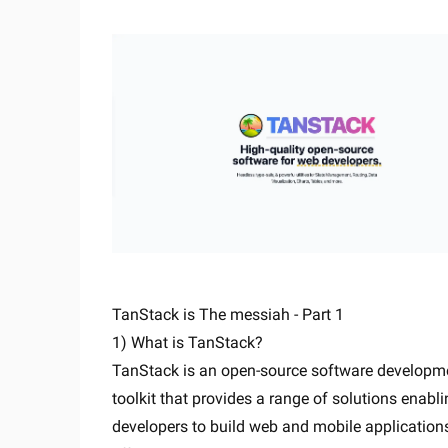
TanStack is The messiah - Part 1
1) What is TanStack?
TanStack is an open-source software developm
toolkit that provides a range of solutions enabl
developers to build web and mobile application