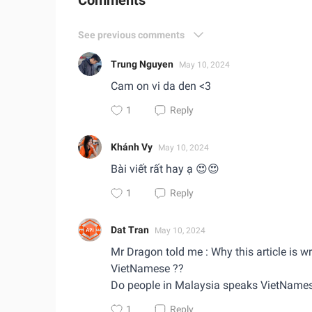
Comments
See previous comments
Trung Nguyen
May 10, 2024
Cam on vi da den <3
1
Reply
Khánh Vy
May 10, 2024
Bài viết rất hay ạ 😍😍
1
Reply
Dat Tran
May 10, 2024
Mr Dragon told me : Why this article is wr
VietNamese ??
Do people in Malaysia speaks VietName
1
Reply