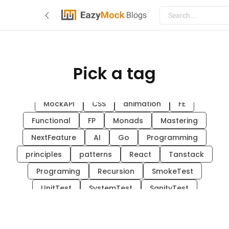
Blogs
Pick a tag
Blogs
EazyMock
hex-arch
system-design
go
architecture
Guide
MockAPI
CSS
animation
FE
Functional
FP
Monads
Mastering
NextFeature
AI
Go
Programming
principles
patterns
React
Tanstack
Programing
Recursion
SmokeTest
UnitTest
SystemTest
SanityTest
FunctionalTest
API
EAZYMOCK
TEQNOLOGICAL