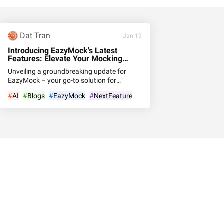
Dat Tran
Jan 19
Introducing EazyMock's Latest
Features: Elevate Your Mocking
Experience
Unveiling a groundbreaking update for
EazyMock – your go-to solution for
seamless API mocking! Dive into the
#
AI
#
Blogs
#
EazyMock
#
NextFeature
cutting-edge features that redefine the way
you