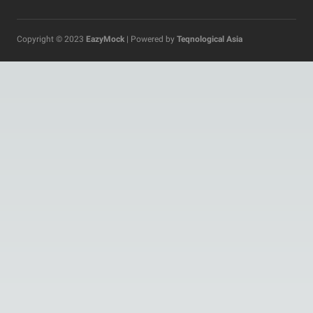
Copyright © 2023
EazyMock
| Powered by
Teqnological Asia