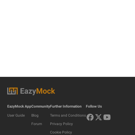
EazyMock App
Community
Further Information
Follow Us
User Guide
Blog
Terms and Conditions
Forum
Privacy Policy
Cookie Policy