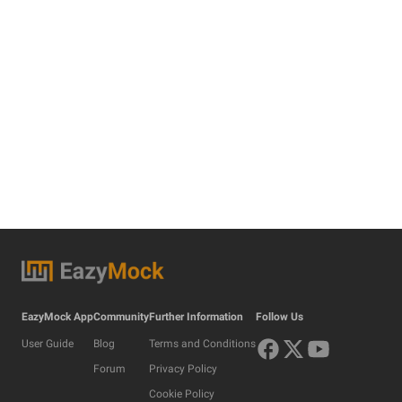
EazyMock App
Community
Further Information
Follow Us
User Guide
Blog
Terms and Conditions
Forum
Privacy Policy
Cookie Policy