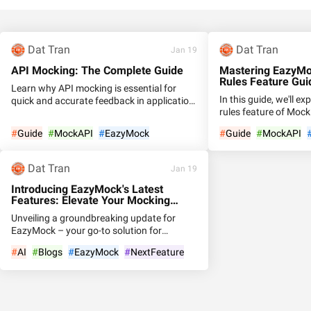
Dat Tran
Dat Tran
Jan 19
API Mocking: The Complete Guide
Mastering EazyM
Rules Feature Guid
Learn why API mocking is essential for
In this guide, we'll e
quick and accurate feedback in application
rules feature of Moc
development. Discover the benefits,
users to create multi
examples, and top tools for API mocking
#
Guide
#
MockAPI
#
EazyMock
#
Guide
#
MockAPI
distinct rules for prec
Dat Tran
Jan 19
Introducing EazyMock's Latest
Features: Elevate Your Mocking
Experience
Unveiling a groundbreaking update for
EazyMock – your go-to solution for
seamless API mocking! Dive into the
#
AI
#
Blogs
#
EazyMock
#
NextFeature
cutting-edge features that redefine the way
you