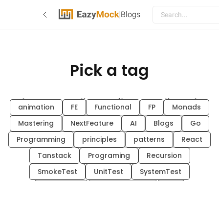
Blogs
Pick a tag
EazyMock
hex-arch
system-design
go
architecture
Guide
MockAPI
CSS
animation
FE
Functional
FP
Monads
Mastering
NextFeature
AI
Blogs
Go
Programming
principles
patterns
React
Tanstack
Programing
Recursion
SmokeTest
UnitTest
SystemTest
SanityTest
FunctionalTest
API
EAZYMOCK
TEQNOLOGICAL