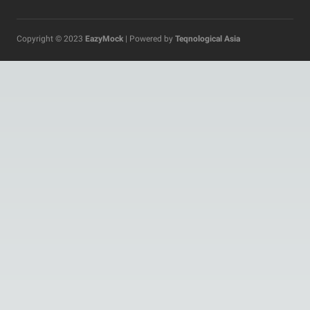
Copyright © 2023
EazyMock
| Powered by
Teqnological Asia